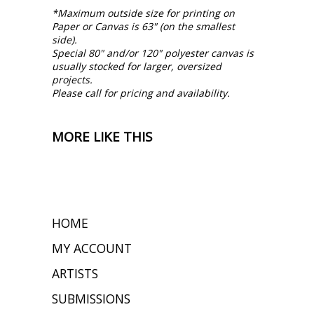
*Maximum outside size for printing on
Paper or Canvas is 63" (on the smallest
side).
Special 80" and/or 120" polyester canvas is
usually stocked for larger, oversized
projects.
Please call for pricing and availability.
MORE LIKE THIS
HOME
MY ACCOUNT
ARTISTS
SUBMISSIONS