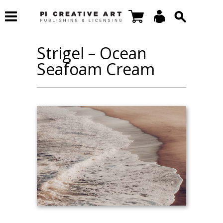
Strigel – Ocean
Seafoam Cream