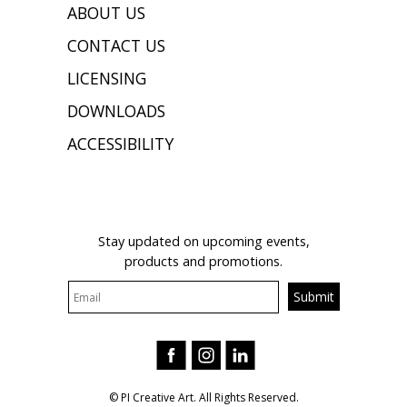
ABOUT US
CONTACT US
LICENSING
DOWNLOADS
ACCESSIBILITY
JOIN OUR MAILING LIST
Stay updated on upcoming events,
products and promotions.
© PI Creative Art. All Rights Reserved.