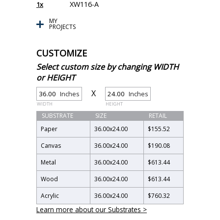
XW116-A
1x
MY
PROJECTS
CUSTOMIZE
Select custom size by changing WIDTH
or HEIGHT
X
Inches
Inches
WIDTH
HEIGHT
SUBSTRATE
SIZE
RETAIL
Paper
36.00
x
24.00
$155.52
Canvas
36.00
x
24.00
$190.08
Metal
36.00
x
24.00
$613.44
Wood
36.00
x
24.00
$613.44
Acrylic
36.00
x
24.00
$760.32
Learn more about our Substrates >