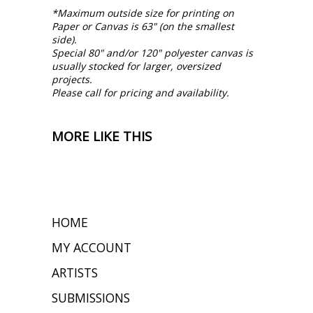
*Maximum outside size for printing on
Paper or Canvas is 63" (on the smallest
side).
Special 80" and/or 120" polyester canvas is
usually stocked for larger, oversized
projects.
Please call for pricing and availability.
MORE LIKE THIS
HOME
MY ACCOUNT
ARTISTS
SUBMISSIONS