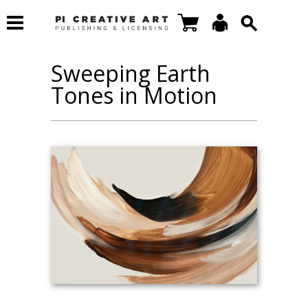
Sweeping Earth
Tones in Motion