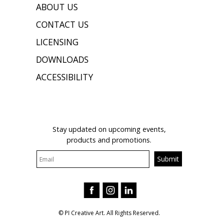
ABOUT US
CONTACT US
LICENSING
DOWNLOADS
ACCESSIBILITY
JOIN OUR MAILING LIST
Stay updated on upcoming events,
products and promotions.
© PI Creative Art. All Rights Reserved.