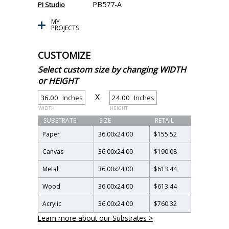
PB577-A
PI Studio
MY
PROJECTS
CUSTOMIZE
Select custom size by changing WIDTH
or HEIGHT
X
Inches
Inches
WIDTH
HEIGHT
SUBSTRATE
SIZE
RETAIL
Paper
36.00
x
24.00
$155.52
Canvas
36.00
x
24.00
$190.08
Metal
36.00
x
24.00
$613.44
Wood
36.00
x
24.00
$613.44
Acrylic
36.00
x
24.00
$760.32
Learn more about our Substrates >