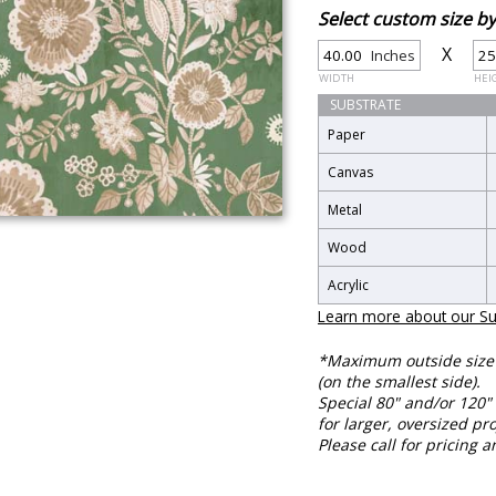
Select custom size 
X
Inches
WIDTH
HEI
SUBSTRATE
Paper
Canvas
Metal
Wood
Acrylic
Learn more about our Su
*Maximum outside size f
(on the smallest side).
Special 80" and/or 120" 
for larger, oversized pro
Please call for pricing a