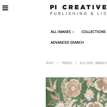
ALL IMAGES
COLLECTIONS
ADVANCED SEARCH
SHOP
>
TRENDS
>
JULY 2025 - BENEAT