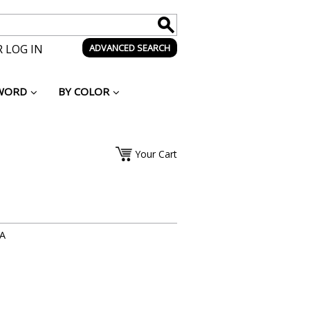
 LOG IN
ADVANCED SEARCH
WORD
BY COLOR
Your Cart
-A