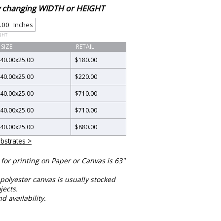
by changing WIDTH or HEIGHT
Inches
GHT
SIZE
RETAIL
40.00
x
25.00
$180.00
40.00
x
25.00
$220.00
40.00
x
25.00
$710.00
40.00
x
25.00
$710.00
40.00
x
25.00
$880.00
bstrates >
or printing on Paper or Canvas is 63"
polyester canvas is usually stocked
jects.
nd availability.