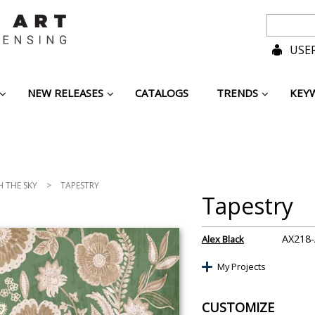
USER
NEW RELEASES
CATALOGS
TRENDS
KEY
H THE SKY
>
TAPESTRY
Tapestry
AX218
Alex Black
My Projects
CUSTOMIZE