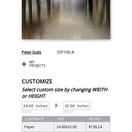
DP100-A
Peter Dulis
MY
PROJECTS
CUSTOMIZE
Select custom size by changing WIDTH
or HEIGHT
X
Inches
Inches
WIDTH
HEIGHT
SUBSTRATE
SIZE
RETAIL
Paper
24.00
x
32.00
$138.24