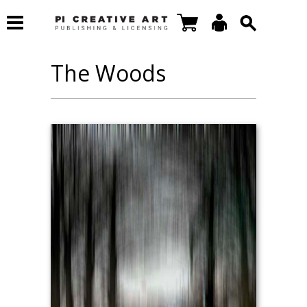
The Woods