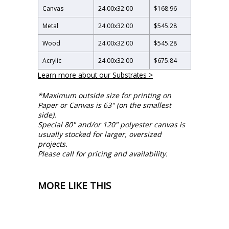
Canvas
24.00
x
32.00
$168.96
Metal
24.00
x
32.00
$545.28
Wood
24.00
x
32.00
$545.28
Acrylic
24.00
x
32.00
$675.84
Learn more about our Substrates >
*Maximum outside size for printing on
Paper or Canvas is 63" (on the smallest
side).
Special 80" and/or 120" polyester canvas is
usually stocked for larger, oversized
projects.
Please call for pricing and availability.
MORE LIKE THIS