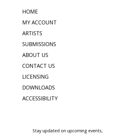
HOME
MY ACCOUNT
ARTISTS
SUBMISSIONS
ABOUT US
CONTACT US
LICENSING
DOWNLOADS
ACCESSIBILITY
JOIN OUR MAILING LIST
Stay updated on upcoming events,