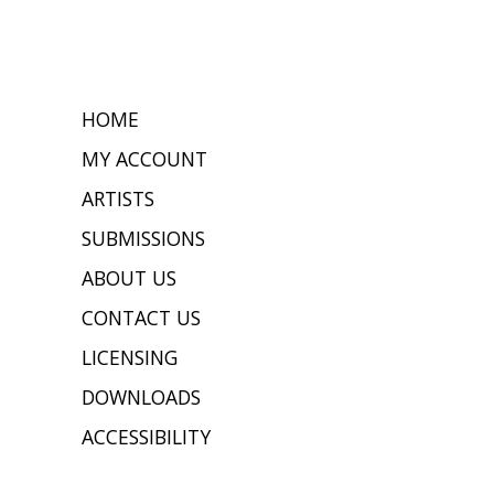
HOME
MY ACCOUNT
ARTISTS
SUBMISSIONS
ABOUT US
CONTACT US
LICENSING
DOWNLOADS
ACCESSIBILITY