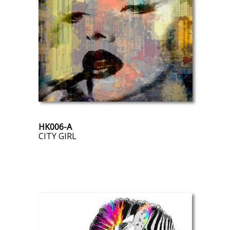
HK006-A
CITY GIRL