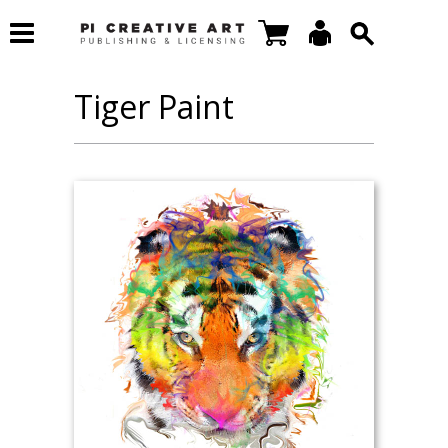
Tiger Paint