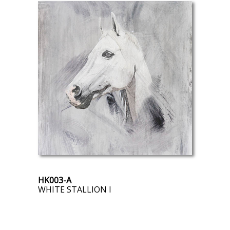
HK003-A
WHITE STALLION I