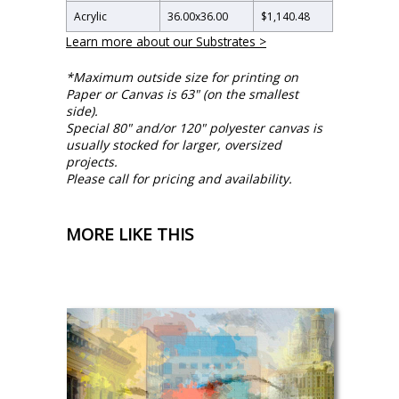
Acrylic
36.00
x
36.00
$1,140.48
Learn more about our Substrates >
*Maximum outside size for printing on
Paper or Canvas is 63" (on the smallest
side).
Special 80" and/or 120" polyester canvas is
usually stocked for larger, oversized
projects.
Please call for pricing and availability.
MORE LIKE THIS