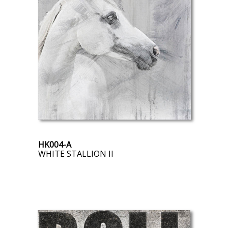
HK004-A
WHITE STALLION II