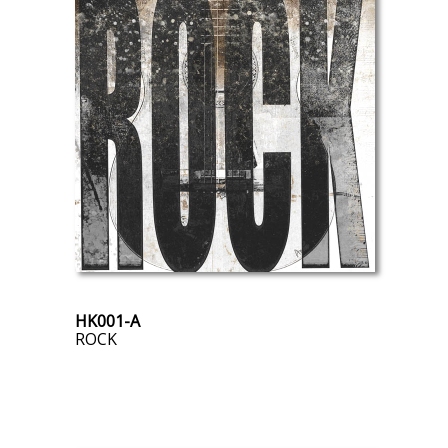
HK001-A
ROCK