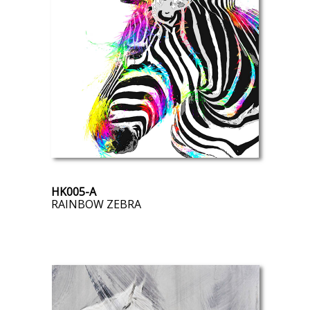
HK005-A
RAINBOW ZEBRA