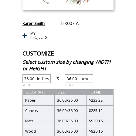
HK007-A
Karen Smith
MY
PROJECTS
CUSTOMIZE
Select custom size by changing WIDTH
or HEIGHT
X
Inches
Inches
WIDTH
HEIGHT
SUBSTRATE
SIZE
RETAIL
Paper
36.00
x
36.00
$233.28
Canvas
36.00
x
36.00
$285.12
Metal
36.00
x
36.00
$920.16
Wood
36.00
x
36.00
$920.16