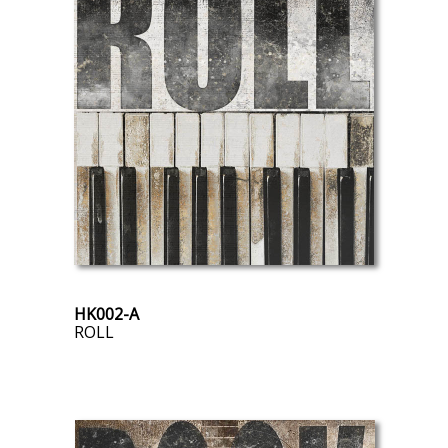
HK002-A
ROLL