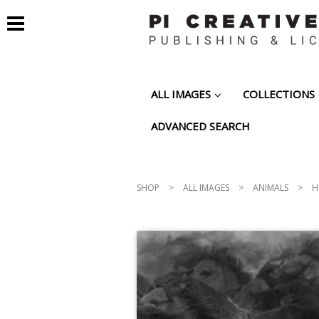
ALL IMAGES
COLLECTIONS
ADVANCED SEARCH
SHOP
>
ALL IMAGES
>
ANIMALS
>
H