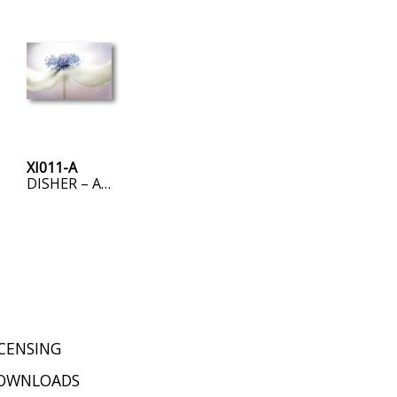
XI011-A
DISHER – ANEMONE
ICENSING
OWNLOADS