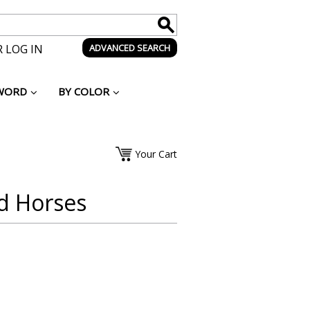
 LOG IN
ADVANCED SEARCH
WORD
BY COLOR
Your Cart
ld Horses