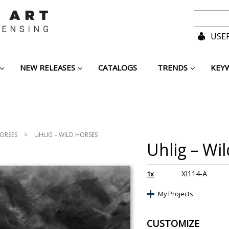
USER
NEW RELEASES
CATALOGS
TRENDS
KEY
ORSES
>
UHLIG – WILD HORSES
Uhlig – Wi
XI114-A
1x
My Projects
CUSTOMIZE