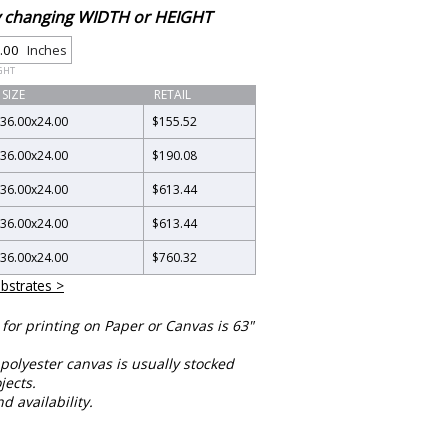
by changing WIDTH or HEIGHT
Inches
GHT
SIZE
RETAIL
36.00
x
24.00
$155.52
36.00
x
24.00
$190.08
36.00
x
24.00
$613.44
36.00
x
24.00
$613.44
36.00
x
24.00
$760.32
bstrates >
or printing on Paper or Canvas is 63"
polyester canvas is usually stocked
jects.
nd availability.