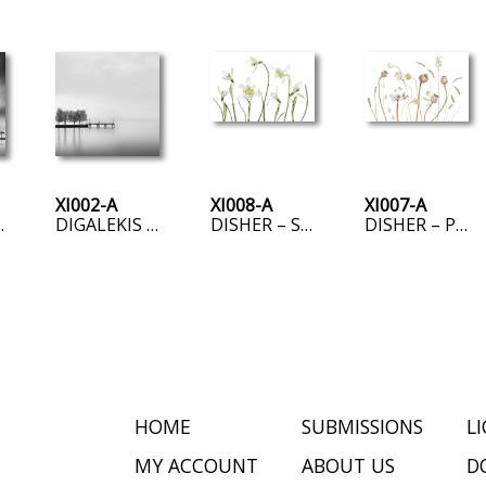
XI002-A
XI008-A
XI007-A
D THREE UMBRELLAS
DIGALEKIS – PIER WITH TREES II
DISHER – SPRING SNOWDROPS
DISHER – PODS
HOME
SUBMISSIONS
L
MY ACCOUNT
ABOUT US
D