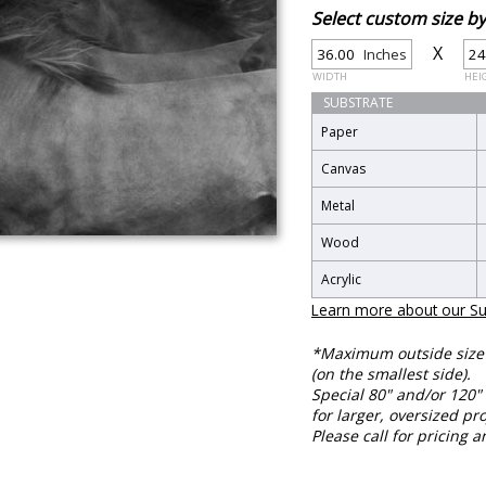
Select custom size 
X
Inches
WIDTH
HEI
SUBSTRATE
Paper
Canvas
Metal
Wood
Acrylic
Learn more about our Su
*Maximum outside size f
(on the smallest side).
Special 80" and/or 120" 
for larger, oversized pro
Please call for pricing a