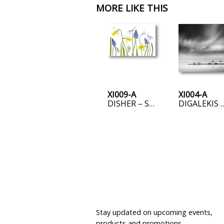
MORE LIKE THIS
XI009-A
XI004-A
DISHER – SPRING
DIGALEKIS – FOUR BENCHES AN
JOIN OUR MAILING LIST
Stay updated on upcoming events,
products and promotions.