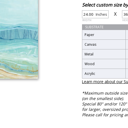
Select custom size 
X
Inches
WIDTH
HEI
SUBSTRATE
Paper
Canvas
Metal
Wood
Acrylic
Learn more about our Su
*Maximum outside size f
(on the smallest side).
Special 80" and/or 120" 
for larger, oversized pro
Please call for pricing a