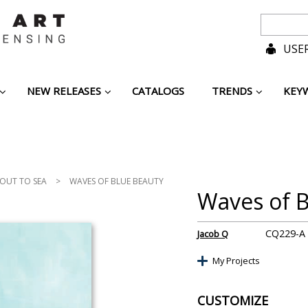
USER
NEW RELEASES
CATALOGS
TRENDS
KEY
 OUT TO SEA
>
WAVES OF BLUE BEAUTY
Waves of B
CQ229-A
Jacob Q
My Projects
CUSTOMIZE