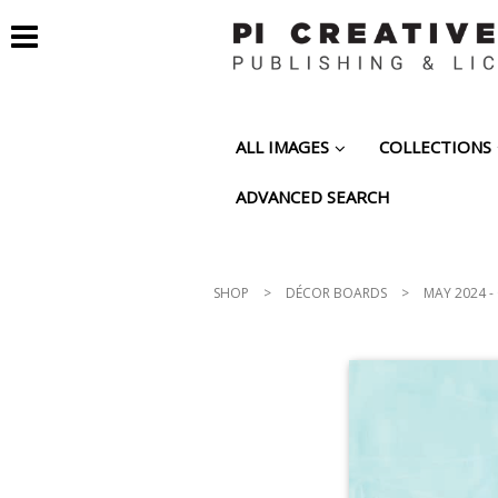
ALL IMAGES
COLLECTIONS
ADVANCED SEARCH
SHOP
>
DÉCOR BOARDS
>
MAY 2024 -