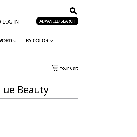
 LOG IN
ADVANCED SEARCH
WORD
BY COLOR
Your Cart
lue Beauty