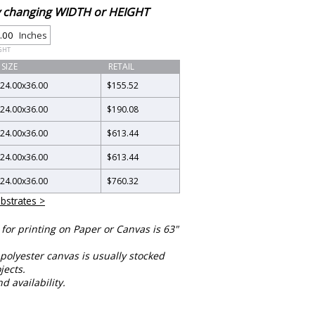
by changing WIDTH or HEIGHT
Inches
GHT
SIZE
RETAIL
24.00
x
36.00
$155.52
24.00
x
36.00
$190.08
24.00
x
36.00
$613.44
24.00
x
36.00
$613.44
24.00
x
36.00
$760.32
bstrates >
or printing on Paper or Canvas is 63"
polyester canvas is usually stocked
jects.
nd availability.