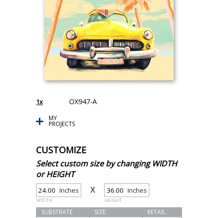
OX947-A
1x
MY
PROJECTS
CUSTOMIZE
Select custom size by changing WIDTH
or HEIGHT
X
Inches
Inches
WIDTH
HEIGHT
SUBSTRATE
SIZE
RETAIL