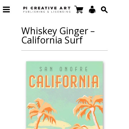
Whiskey Ginger –
California Surf