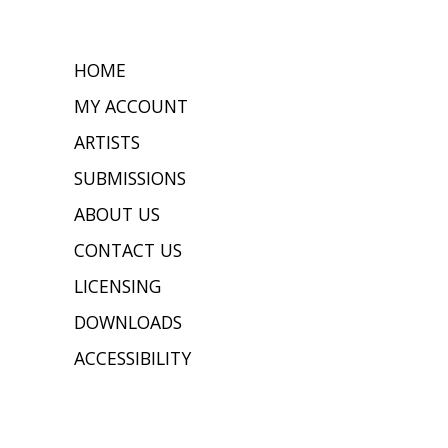
HOME
MY ACCOUNT
ARTISTS
SUBMISSIONS
ABOUT US
CONTACT US
LICENSING
DOWNLOADS
ACCESSIBILITY
JOIN OUR MAILING LIST