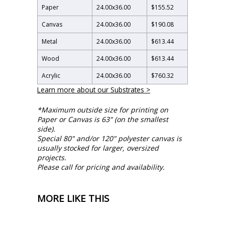
Paper
24.00
x
36.00
$155.52
Canvas
24.00
x
36.00
$190.08
Metal
24.00
x
36.00
$613.44
Wood
24.00
x
36.00
$613.44
Acrylic
24.00
x
36.00
$760.32
Learn more about our Substrates >
*Maximum outside size for printing on
Paper or Canvas is 63" (on the smallest
side).
Special 80" and/or 120" polyester canvas is
usually stocked for larger, oversized
projects.
Please call for pricing and availability.
MORE LIKE THIS