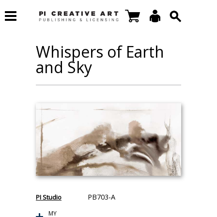
Whispers of Earth
and Sky
PB703-A
PI Studio
MY