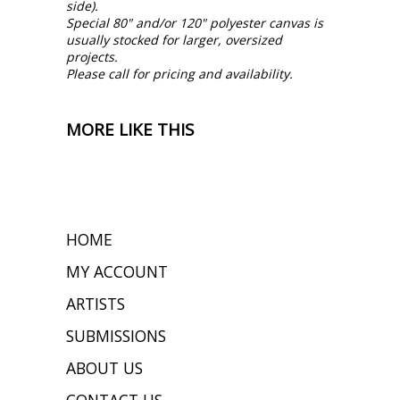
side).
Special 80" and/or 120" polyester canvas is
usually stocked for larger, oversized
projects.
Please call for pricing and availability.
MORE LIKE THIS
HOME
MY ACCOUNT
ARTISTS
SUBMISSIONS
ABOUT US