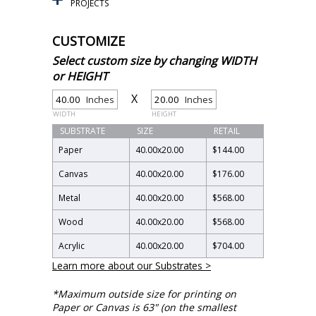
PROJECTS
CUSTOMIZE
Select custom size by changing WIDTH
or HEIGHT
X
Inches
Inches
WIDTH
HEIGHT
SUBSTRATE
SIZE
RETAIL
Paper
40.00
x
20.00
$144.00
Canvas
40.00
x
20.00
$176.00
Metal
40.00
x
20.00
$568.00
Wood
40.00
x
20.00
$568.00
Acrylic
40.00
x
20.00
$704.00
Learn more about our Substrates >
*Maximum outside size for printing on
Paper or Canvas is 63" (on the smallest