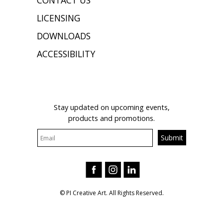
CONTACT US
LICENSING
DOWNLOADS
ACCESSIBILITY
JOIN OUR MAILING LIST
Stay updated on upcoming events,
products and promotions.
© PI Creative Art. All Rights Reserved.