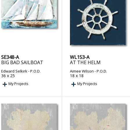
SE348-A
WL153-A
BIG BAD SAILBOAT
AT THE HELM
Edward Selkirk
- P.O.D.
Aimee Wilson
- P.O.D.
36 x 25
18 x 18
My Projects
My Projects