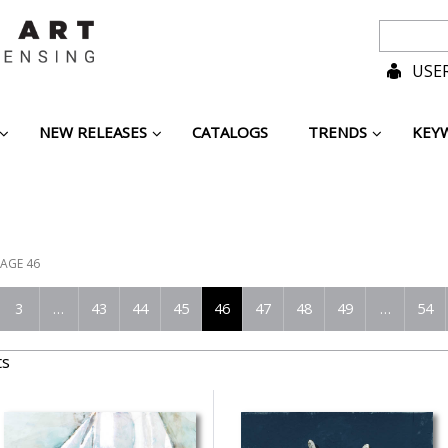
USER
NEW RELEASES
CATALOGS
TRENDS
KEY
AGE 46
3
…
43
44
45
46
47
48
49
…
54
ts