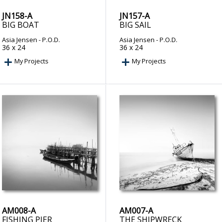
JN158-A
JN157-A
BIG BOAT
BIG SAIL
Asia Jensen
- P.O.D.
Asia Jensen
- P.O.D.
36 x 24
36 x 24
My Projects
My Projects
AM008-A
AM007-A
FISHING PIER
THE SHIPWRECK