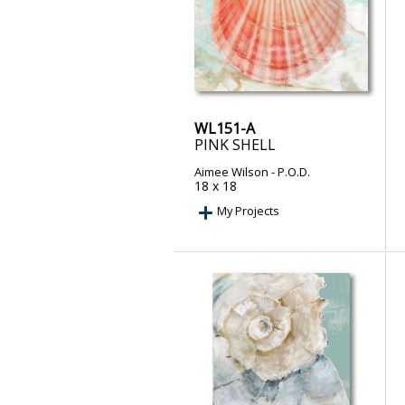
WL151-A
PINK SHELL
Aimee Wilson
- P.O.D.
18 x 18
My Projects