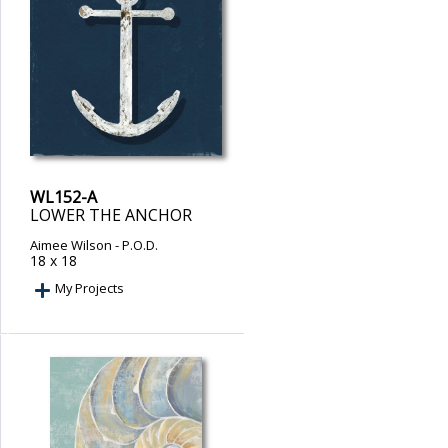
WL152-A
LOWER THE ANCHOR
Aimee Wilson
- P.O.D.
18 x 18
My Projects