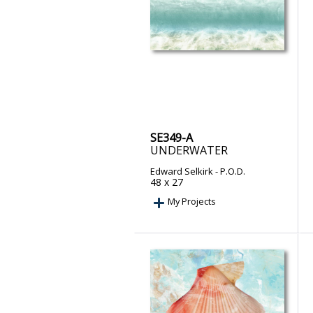
SE349-A
UNDERWATER
Edward Selkirk
- P.O.D.
48 x 27
My Projects