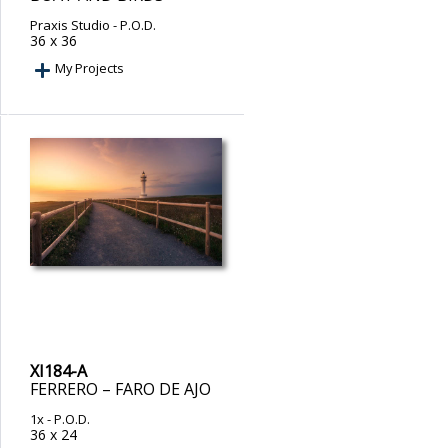
Praxis Studio
- P.O.D.
36 x 36
My Projects
XI184-A
FERRERO – FARO DE AJO
1x
- P.O.D.
36 x 24