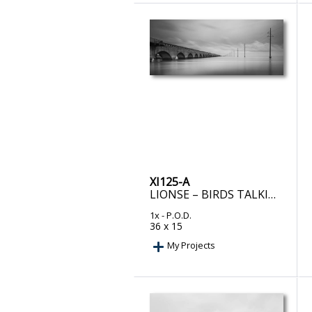
XI125-A
LIONSE – BIRDS TALKING
1x
- P.O.D.
36 x 15
My Projects