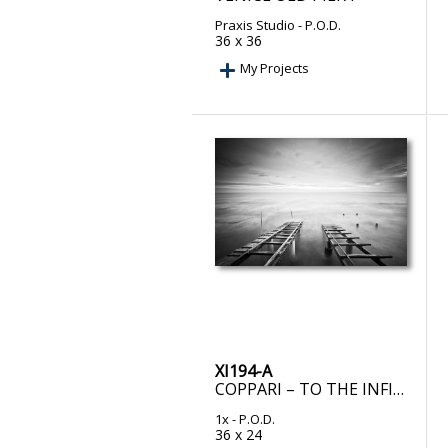
Praxis Studio
- P.O.D.
36 x 36
My Projects
XI194-A
COPPARI – TO THE INFINITY
1x
- P.O.D.
36 x 24