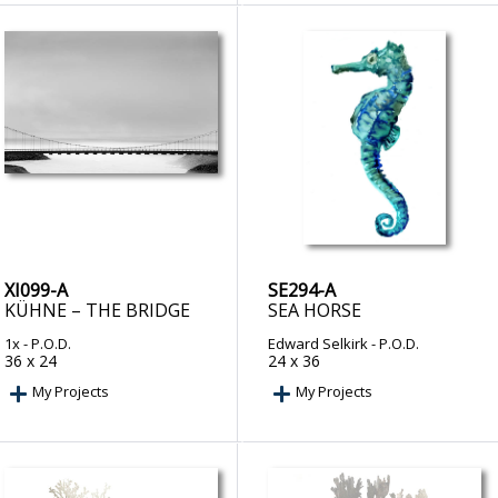
XI099-A
SE294-A
KÜHNE – THE BRIDGE
SEA HORSE
1x
- P.O.D.
Edward Selkirk
- P.O.D.
36 x 24
24 x 36
My Projects
My Projects