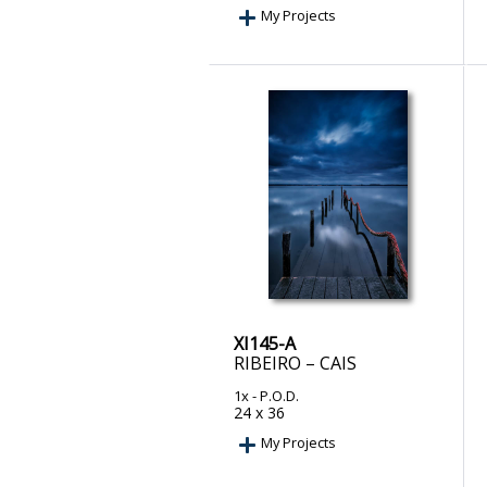
My Projects
XI145-A
RIBEIRO – CAIS
1x
- P.O.D.
24 x 36
My Projects