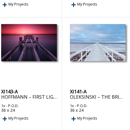
My Projects
My Projects
XI143-A
XI141-A
HOFFMANN – FIRST LIGHT
OLEKSINSKI – THE BRIDGE
1x
- P.O.D.
1x
- P.O.D.
36 x 24
36 x 24
My Projects
My Projects