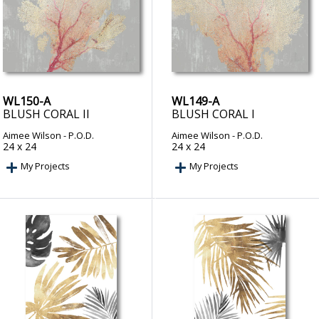
WL150-A
WL149-A
BLUSH CORAL II
BLUSH CORAL I
Aimee Wilson
- P.O.D.
Aimee Wilson
- P.O.D.
24 x 24
24 x 24
My Projects
My Projects