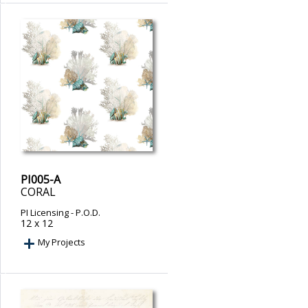
PI005-A
CORAL
PI Licensing
- P.O.D.
12 x 12
My Projects