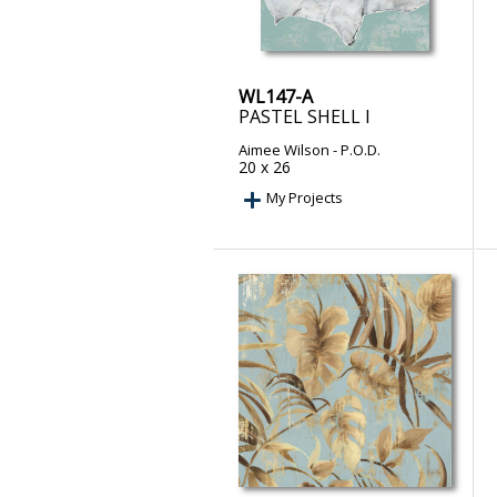
WL147-A
PASTEL SHELL I
Aimee Wilson
- P.O.D.
20 x 26
My Projects