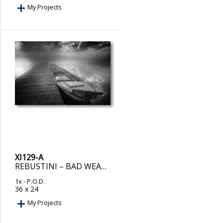
My Projects
XI129-A
REBUSTINI – BAD WEATHER INCOMING. BOATS IN HARBOR.
1x
- P.O.D.
36 x 24
My Projects