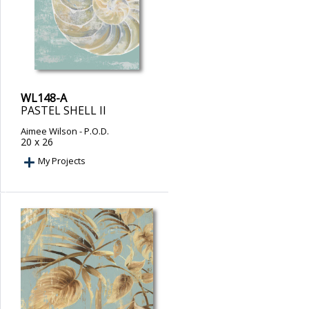
WL148-A
PASTEL SHELL II
Aimee Wilson
- P.O.D.
20 x 26
My Projects