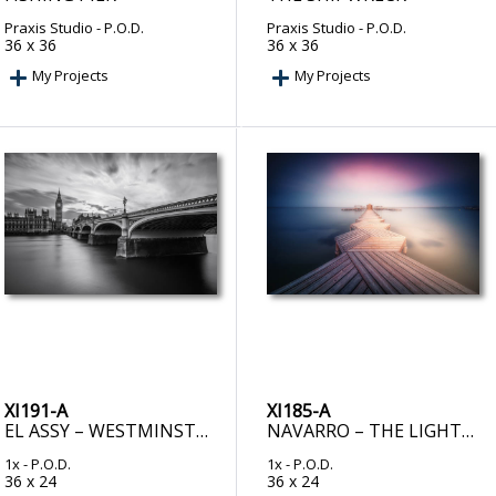
Praxis Studio
- P.O.D.
Praxis Studio
- P.O.D.
36 x 36
36 x 36
My Projects
My Projects
XI191-A
XI185-A
EL ASSY – WESTMINSTER SERENITY
NAVARRO – THE LIGHTED PIER
1x
- P.O.D.
1x
- P.O.D.
36 x 24
36 x 24