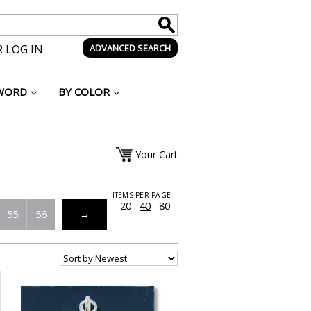
 LOG IN
ADVANCED SEARCH
WORD
BY COLOR
Your Cart
ITEMS PER PAGE
20
40
80
55
56
→