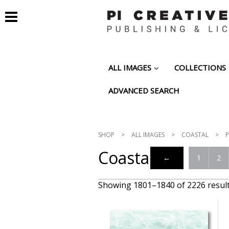
ALL IMAGES
COLLECTIONS
ADVANCED SEARCH
SHOP
>
ALL IMAGES
>
COASTAL
>
P
Coastal
←
1
2
Showing 1801–1840 of 2226 resul