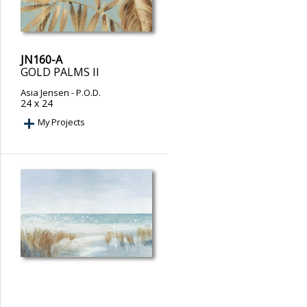
JN160-A
GOLD PALMS II
Asia Jensen
- P.O.D.
24 x 24
My Projects