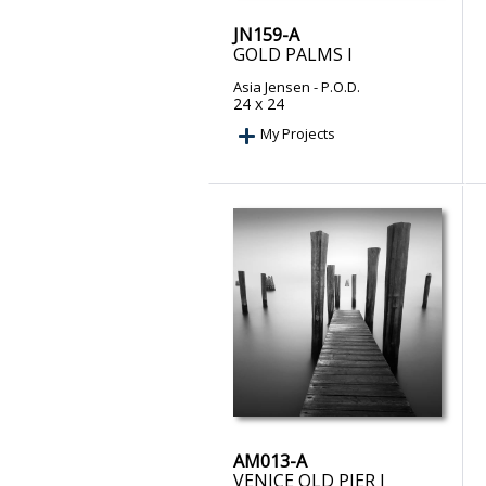
JN159-A
GOLD PALMS I
Asia Jensen
- P.O.D.
24 x 24
My Projects
AM013-A
VENICE OLD PIER I