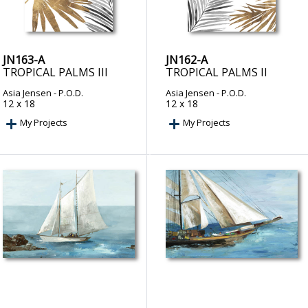
JN163-A
JN162-A
TROPICAL PALMS III
TROPICAL PALMS II
Asia Jensen
- P.O.D.
Asia Jensen
- P.O.D.
12 x 18
12 x 18
My Projects
My Projects