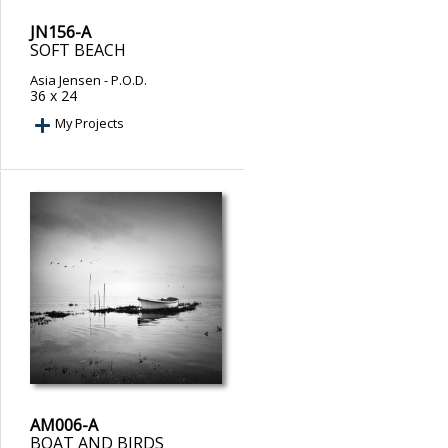
JN156-A
SOFT BEACH
Asia Jensen
- P.O.D.
36 x 24
My Projects
AM006-A
BOAT AND BIRDS