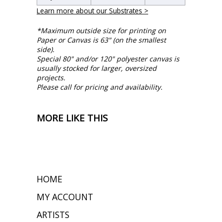
Learn more about our Substrates >
*Maximum outside size for printing on
Paper or Canvas is 63" (on the smallest
side).
Special 80" and/or 120" polyester canvas is
usually stocked for larger, oversized
projects.
Please call for pricing and availability.
MORE LIKE THIS
HOME
MY ACCOUNT
ARTISTS