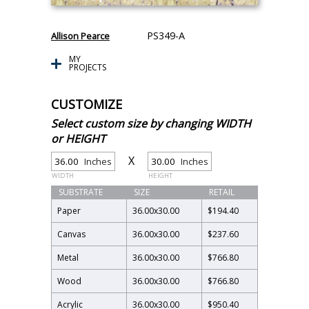
PS349-A
Allison Pearce
MY
PROJECTS
CUSTOMIZE
Select custom size by changing WIDTH
or HEIGHT
X
Inches
Inches
WIDTH
HEIGHT
SUBSTRATE
SIZE
RETAIL
Paper
36.00
x
30.00
$194.40
Canvas
36.00
x
30.00
$237.60
Metal
36.00
x
30.00
$766.80
Wood
36.00
x
30.00
$766.80
Acrylic
36.00
x
30.00
$950.40