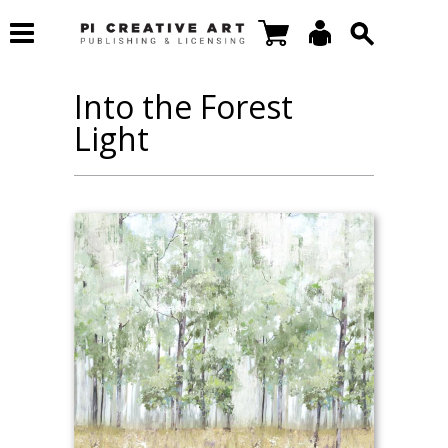
Into the Forest
Light