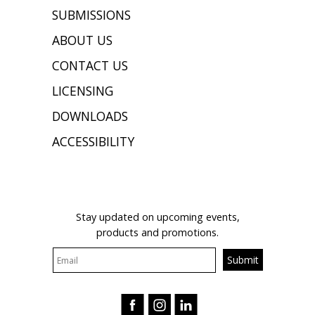
SUBMISSIONS
ABOUT US
CONTACT US
LICENSING
DOWNLOADS
ACCESSIBILITY
JOIN OUR MAILING LIST
Stay updated on upcoming events,
products and promotions.