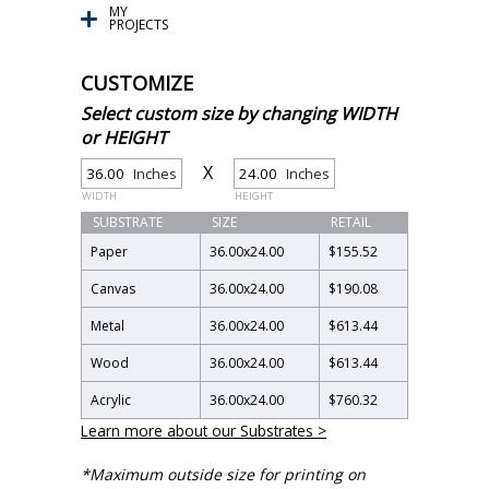
MY
PROJECTS
CUSTOMIZE
Select custom size by changing WIDTH
or HEIGHT
X
Inches
Inches
WIDTH
HEIGHT
SUBSTRATE
SIZE
RETAIL
Paper
36.00
x
24.00
$155.52
Canvas
36.00
x
24.00
$190.08
Metal
36.00
x
24.00
$613.44
Wood
36.00
x
24.00
$613.44
Acrylic
36.00
x
24.00
$760.32
Learn more about our Substrates >
*Maximum outside size for printing on