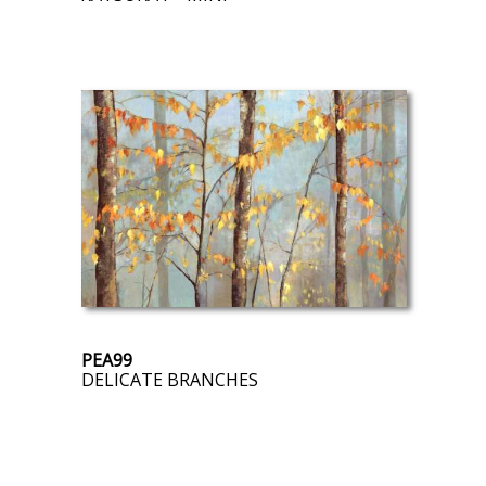
PEA99
DELICATE BRANCHES