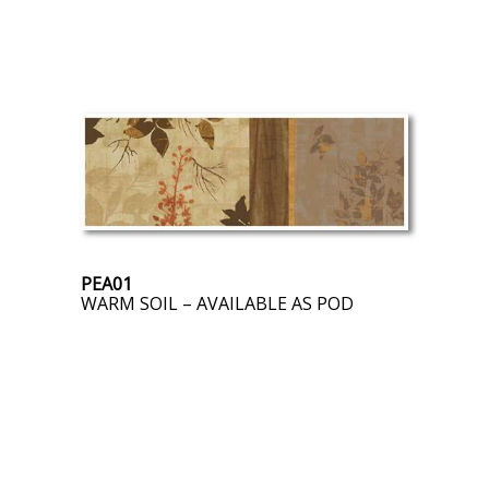
PEA01
WARM SOIL – AVAILABLE AS POD