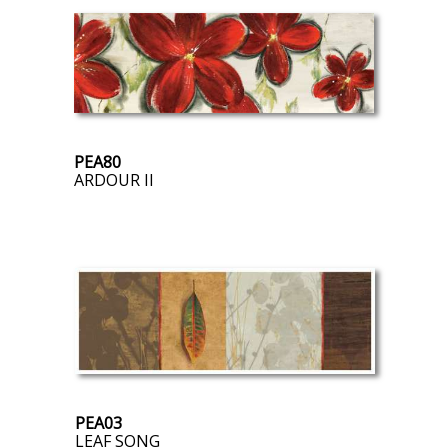
PEA80
ARDOUR II
PEA03
LEAF SONG