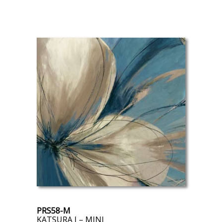
PRS58-M
KATSURA I – MINI