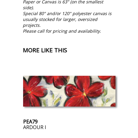
Paper or Canvas is 63" (on the smallest
side).
Special 80" and/or 120" polyester canvas is
usually stocked for larger, oversized
projects.
Please call for pricing and availability.
MORE LIKE THIS
PEA79
ARDOUR I