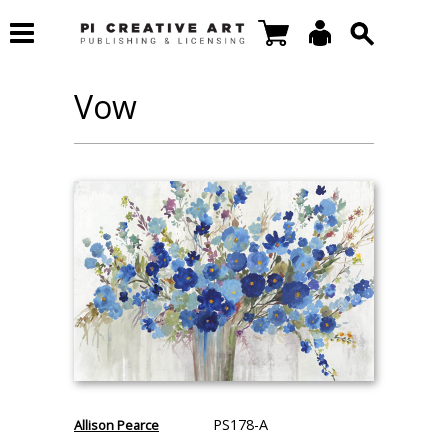
Vow
PS178-A
Allison Pearce