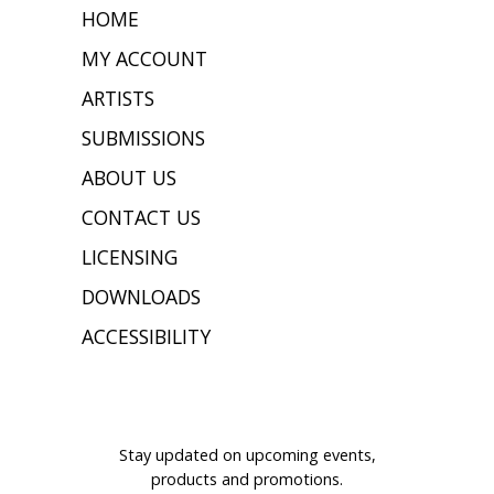
HOME
MY ACCOUNT
ARTISTS
SUBMISSIONS
ABOUT US
CONTACT US
LICENSING
DOWNLOADS
ACCESSIBILITY
JOIN OUR MAILING LIST
Stay updated on upcoming events,
products and promotions.